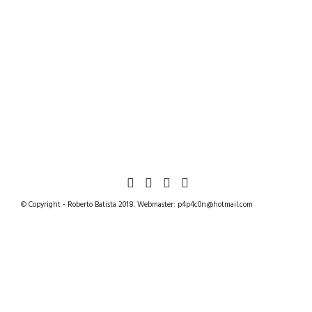
© Copyright - Roberto Batista 2018. Webmaster: p4p4c0n@hotmail.com