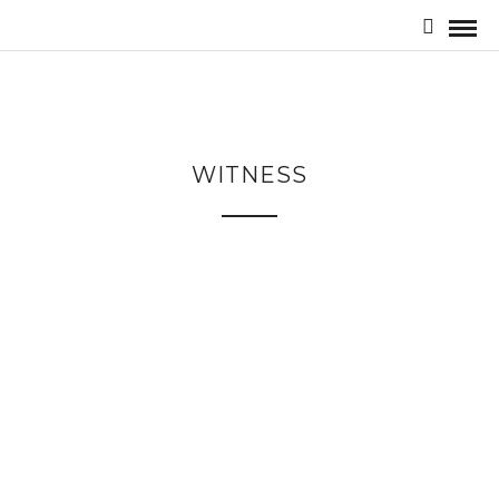
WITNESS